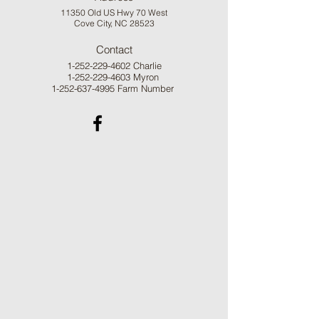
11350 Old US Hwy 70 West
Cove City, NC 28523
Contact
1-252-229-4602
Charlie
1-252-229-4603
Myron
1-252-637-4995
Farm Number