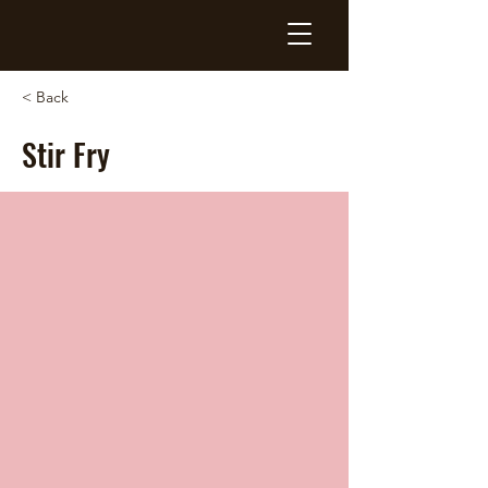
< Back
Stir Fry