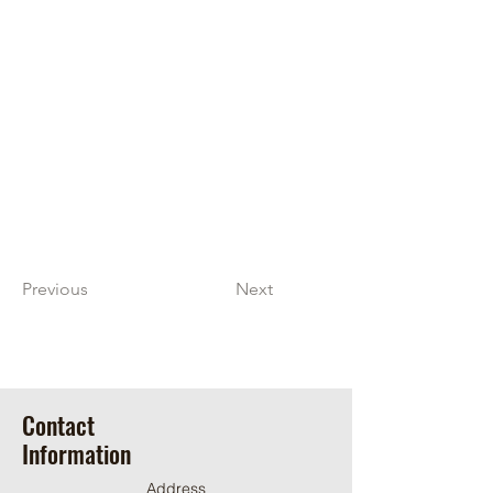
Previous
Next
Contact
Information
Address