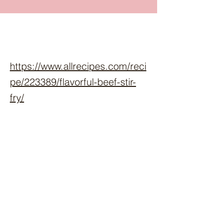
https://www.allrecipes.com/reci
pe/223389/flavorful-beef-stir-
fry/