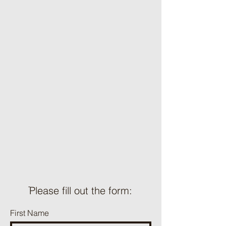
ֿPlease fill out the form:
First Name