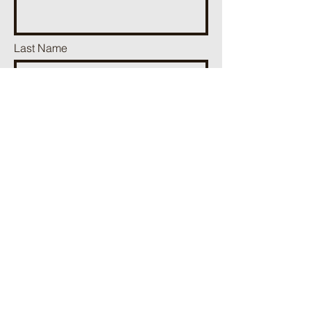
Last Name
Phone
Email
Add a message