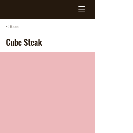
< Back
Cube Steak