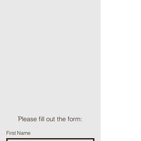
ֿPlease fill out the form:
First Name