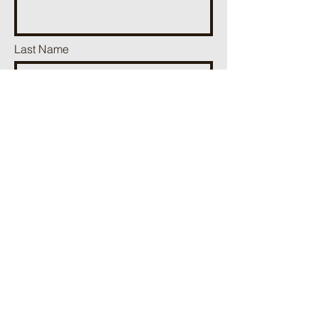
Last Name
Phone
Email
Add a message