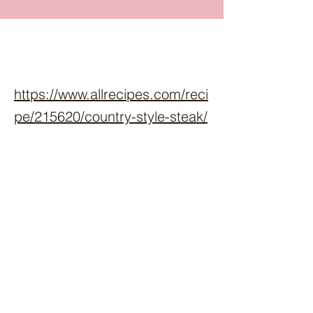
https://www.allrecipes.com/reci
pe/215620/country-style-steak/