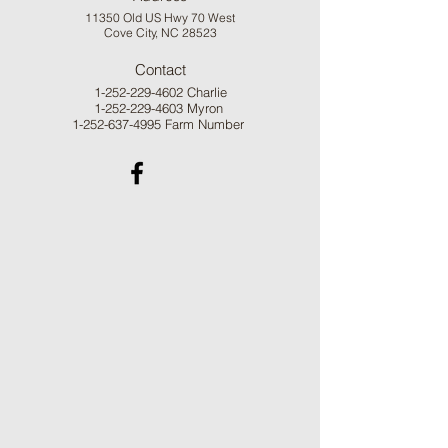
11350 Old US Hwy 70 West
Cove City, NC 28523
Contact
1-252-229-4602
Charlie
1-252-229-4603
Myron
1-252-637-4995
Farm Number