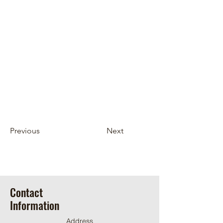
Previous
Next
Contact
Information
Address